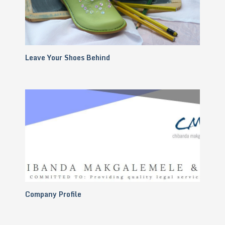
Leave Your Shoes Behind
Company Profile