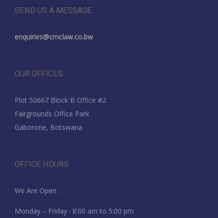
SEND US A MESSAGE
enquiries@cmclaw.co.bw
OUR OFFICES
Plot 50667 Block B Office #2
Fairgrounds Office Park
Gaborone, Botswana
OFFICE HOURS
We Are Open :
Monday – Friday : 8:00 am to 5:00 pm