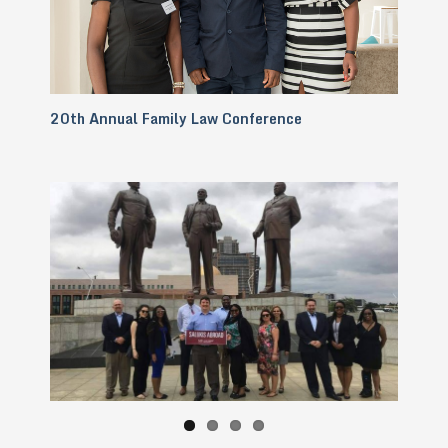
20th Annual Family Law Conference