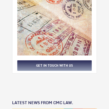
GET IN TOUCH WITH US
LATEST NEWS FROM CMC LAW.