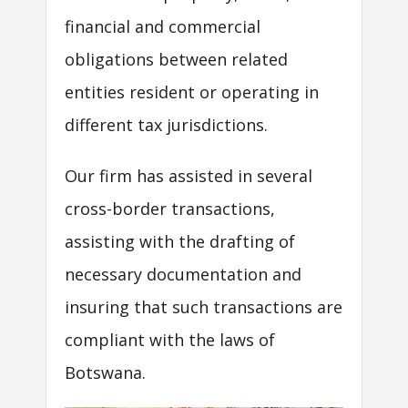
financial and commercial
obligations between related
entities resident or operating in
different tax jurisdictions.
Our firm has assisted in several
cross-border transactions,
assisting with the drafting of
necessary documentation and
insuring that such transactions are
compliant with the laws of
Botswana.