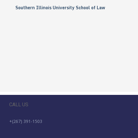
Southern Illinois University School of Law
CALL US
+(267) 391-1503