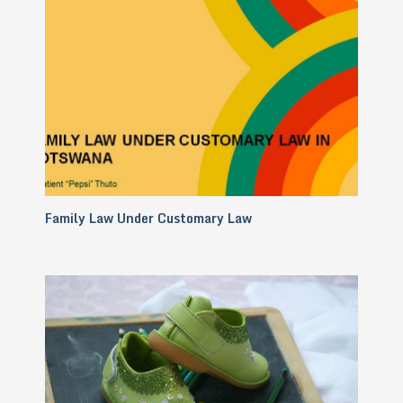
Family Law Under Customary Law