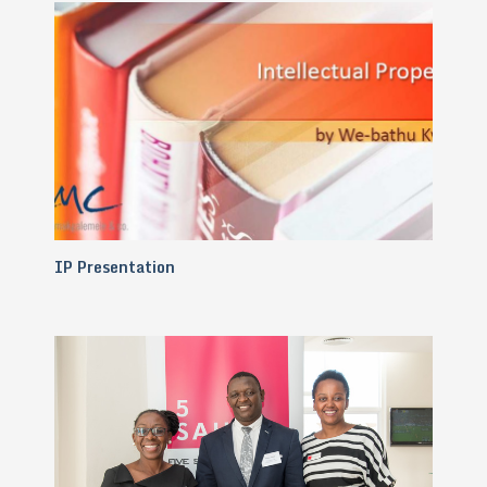
IP Presentation