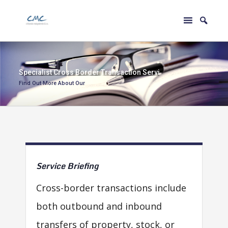
S
p
e
c
i
a
l
i
s
t
C
r
o
s
s
B
o
r
d
e
r
T
r
a
n
s
a
c
t
i
o
n
S
e
r
v
i
c
e
s
Find Out More About Our
Service
Briefing
Cross-border transactions include
both outbound and inbound
transfers of property, stock, or