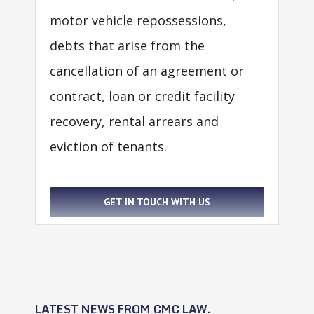
motor vehicle repossessions,
debts that arise from the
cancellation of an agreement or
contract, loan or credit facility
recovery, rental arrears and
eviction of tenants.
GET IN TOUCH WITH US
LATEST NEWS FROM CMC LAW.