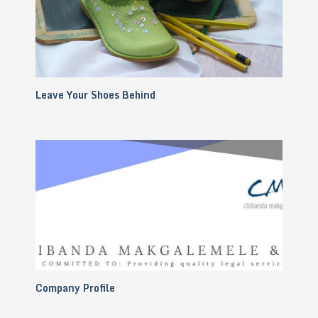
Leave Your Shoes Behind
Company Profile