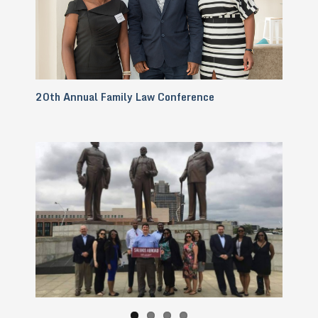
20th Annual Family Law Conference