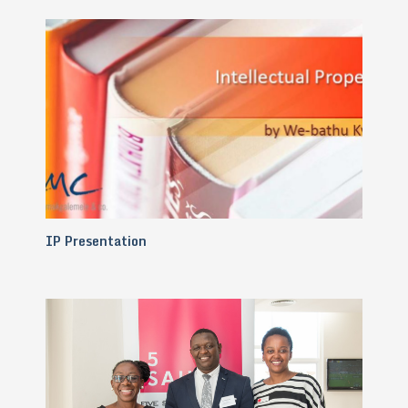
IP Presentation