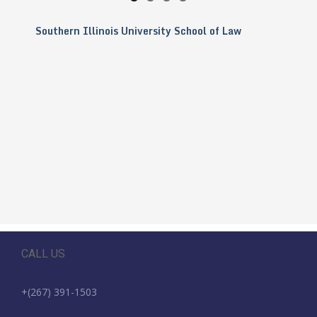
Southern Illinois University School of Law
CALL US
+(267) 391-1503