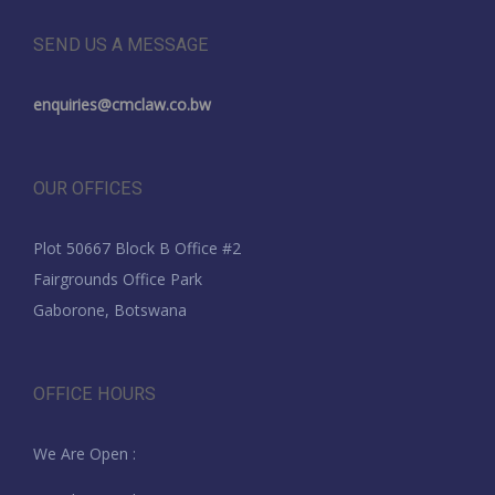
SEND US A MESSAGE
enquiries@cmclaw.co.bw
OUR OFFICES
Plot 50667 Block B Office #2
Fairgrounds Office Park
Gaborone, Botswana
OFFICE HOURS
We Are Open :