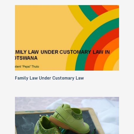
Family Law Under Customary Law