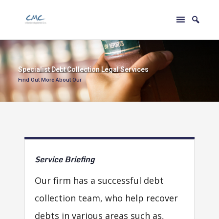
S
p
e
c
i
a
l
i
s
t
D
e
b
t
C
o
l
l
e
c
t
i
o
n
L
e
g
a
l
S
e
r
v
i
c
e
s
Find Out More About Our
Service
Briefing
Our firm has a successful debt
collection team, who help recover
debts in various areas such as,