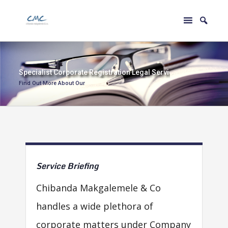
S
p
e
c
i
a
l
i
s
t
C
o
r
p
o
r
a
t
e
R
e
g
i
s
t
r
a
t
i
o
n
L
e
g
a
l
S
e
r
v
i
c
e
s
Find Out More About Our
Service
Briefing
Chibanda Makgalemele & Co
handles a wide plethora of
corporate matters under Company