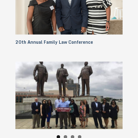
20th Annual Family Law Conference