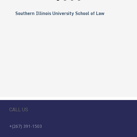
Southern Illinois University School of Law
CALL US
+(267) 391-1503