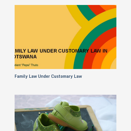
Family Law Under Customary Law