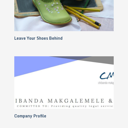
Leave Your Shoes Behind
Company Profile