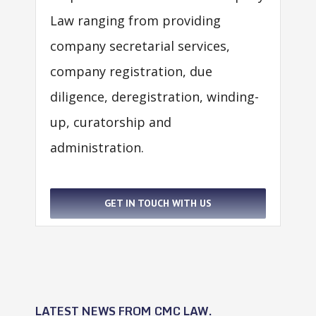
Law ranging from providing
company secretarial services,
company registration, due
diligence, deregistration, winding-
up, curatorship and
administration.
GET IN TOUCH WITH US
LATEST NEWS FROM CMC LAW.