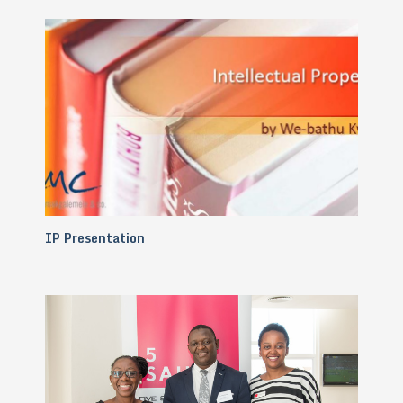
IP Presentation