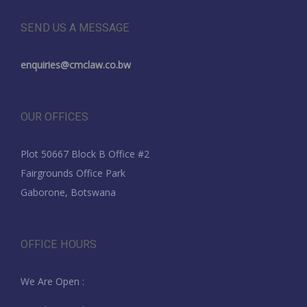
SEND US A MESSAGE
enquiries@cmclaw.co.bw
OUR OFFICES
Plot 50667 Block B Office #2
Fairgrounds Office Park
Gaborone, Botswana
OFFICE HOURS
We Are Open :