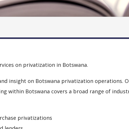
rvices on privatization in Botswana.
nd insight on Botswana privatization operations. O
ling within Botswana covers a broad range of indust
rchase privatizations
nd lenders