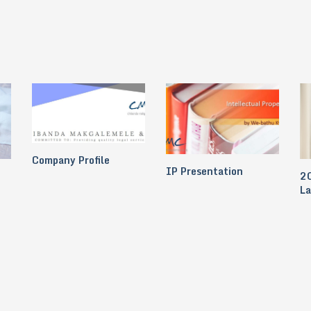
Company Profile
IP Presentation
20
L