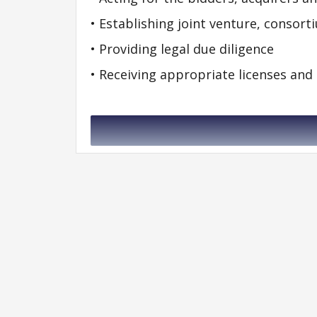
• Establishing joint venture, consor
• Providing legal due diligence
• Receiving appropriate licenses and