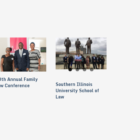
th Annual Family
Southern Illinois
aw Conference
University School of
Law