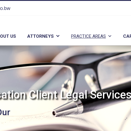
co.bw
OUT US
ATTORNEYS
PRACTICE AREAS
CA
s
a
t
i
o
n
C
l
i
e
n
t
L
e
g
a
l
S
e
r
v
i
c
e
Our