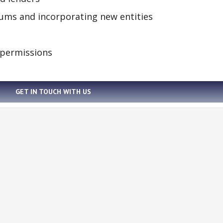
tiums and incorporating new entities
 permissions
GET IN TOUCH WITH US