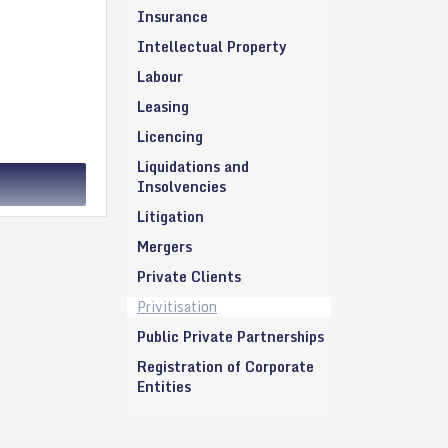
Insurance
Intellectual Property
Labour
Leasing
Licencing
Liquidations and
Insolvencies
Litigation
Mergers
Private Clients
Privitisation
Public Private Partnerships
Registration of Corporate
Entities