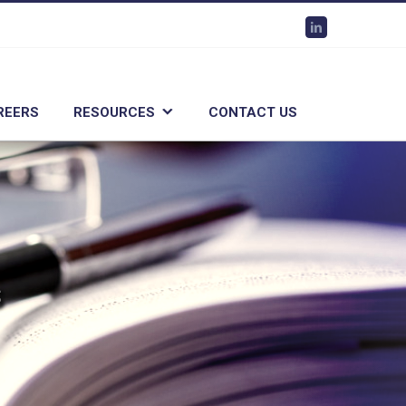
Linkedin
REERS
RESOURCES
CONTACT US
s