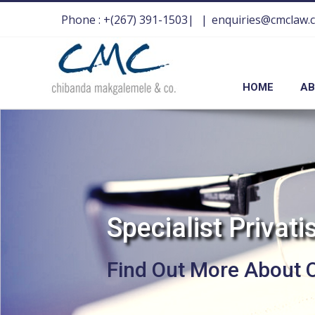
Phone : +(267) 391-1503|
|
enquiries@cmclaw.
HOME
AB
S
p
e
c
i
a
l
i
s
t
P
r
i
v
a
t
i
Find Out More About 