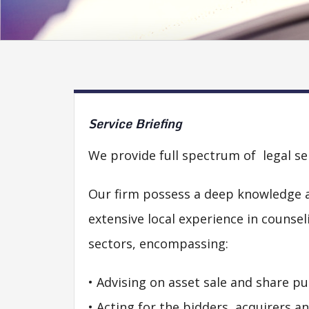
Service
Briefing
We provide full spectrum of legal se
Our firm possess a deep knowledge a
extensive local experience in counse
sectors, encompassing:
• Advising on asset sale and share pu
• Acting for the bidders, acquirers a