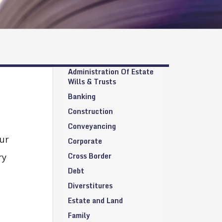
Administration Of Estate
Wills & Trusts
Banking
Construction
Conveyancing
ur
Corporate
Cross Border
ry
Debt
Diverstitures
Estate and Land
Family