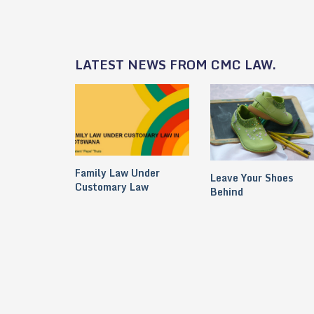
LATEST NEWS FROM CMC LAW.
Family Law Under
Leave Your Shoes
Customary Law
Behind